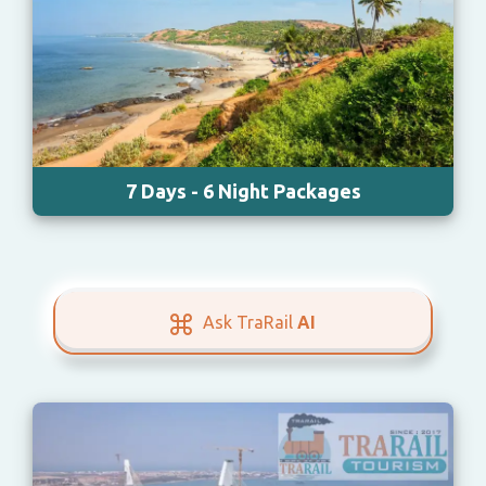
7 Days - 6 Night Packages
Ask TraRail
AI