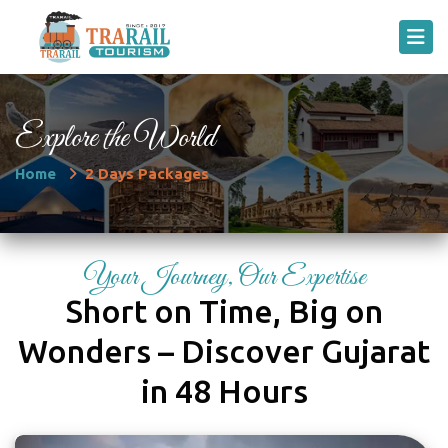
Explore the World
Home
2 Days Packages
Your Journey, Our Expertise
Short on Time, Big on
Wonders – Discover Gujarat
in 48 Hours