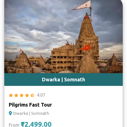
Dwarka | Somnath
4.07
Pilgrims Fast Tour
Dwarka | Somnath
₹12,499.00
From