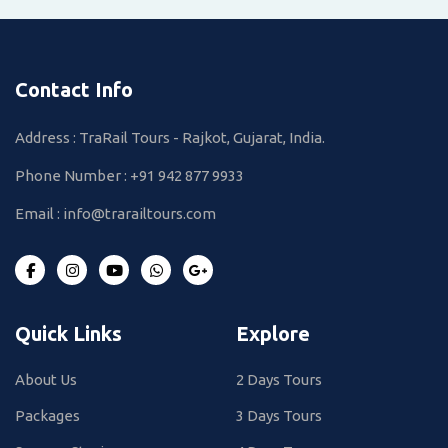
Contact Info
Address : TraRail Tours - Rajkot, Gujarat, India.
Phone Number :
+91 942 877 9933
Email :
info@trarailtours.com
Quick Links
Explore
About Us
2 Days Tours
Packages
3 Days Tours