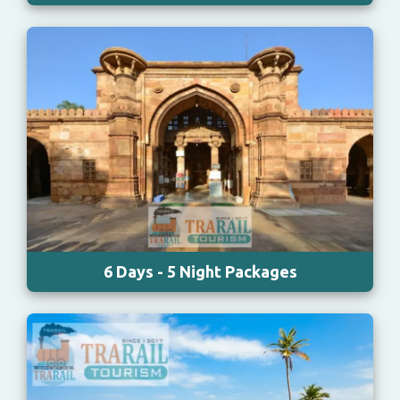
6 Days - 5 Night Packages