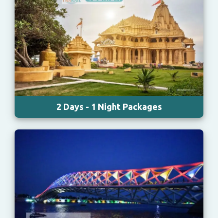
2 Days - 1 Night Packages