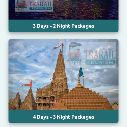
3 Days - 2 Night Packages
4 Days - 3 Night Packages