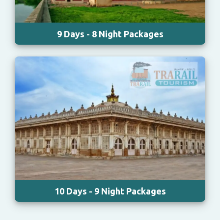
9 Days - 8 Night Packages
10 Days - 9 Night Packages