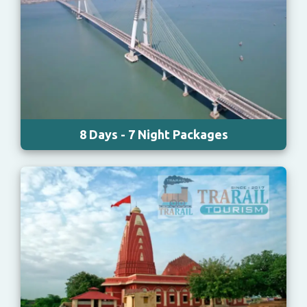
8 Days - 7 Night Packages