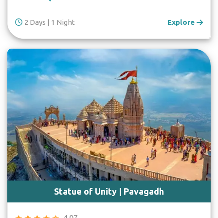
2 Days | 1 Night
Explore
Statue of Unity | Pavagadh
4.07