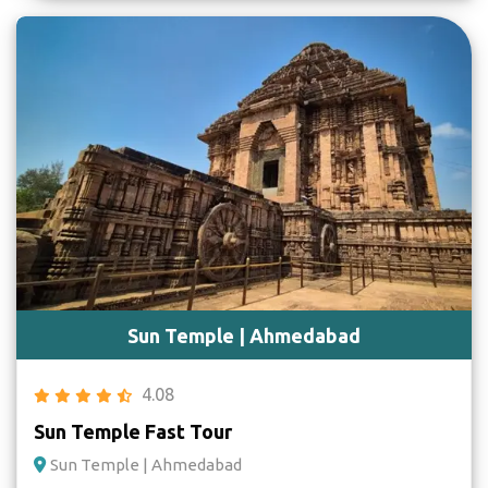
Sun Temple | Ahmedabad
4.08
Sun Temple Fast Tour
Sun Temple | Ahmedabad