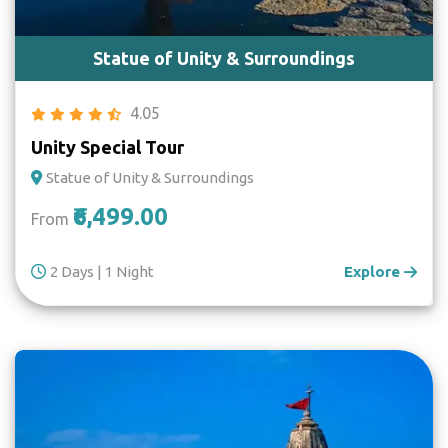
Statue of Unity & Surroundings
4.05
Unity Special Tour
Statue of Unity & Surroundings
₹6,499.00
From
2 Days | 1 Night
Explore