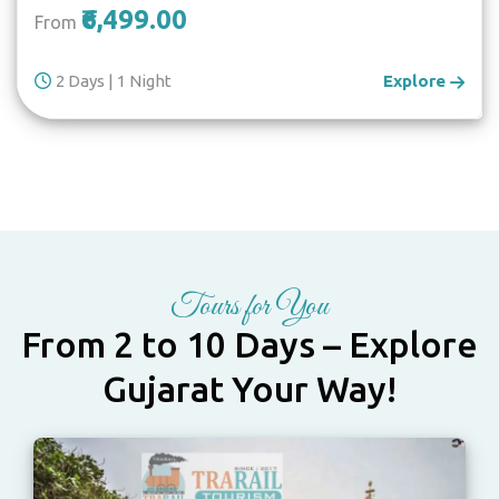
₹6,499.00
From
2 Days | 1 Night
Explore
Tours for You
From 2 to 10 Days – Explore
Gujarat Your Way!