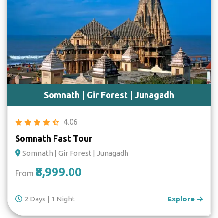
Somnath | Gir Forest | Junagadh
4.06
Somnath Fast Tour
Somnath | Gir Forest | Junagadh
₹8,999.00
From
2 Days | 1 Night
Explore