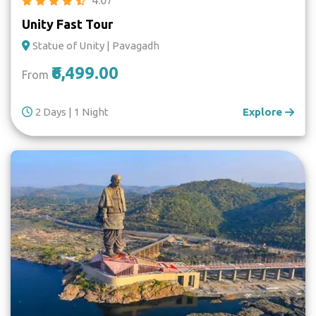
Unity Fast Tour
Statue of Unity | Pavagadh
₹6,499.00
From
2 Days | 1 Night
Explore