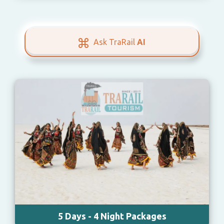
Ask TraRail
AI
5 Days - 4 Night Packages